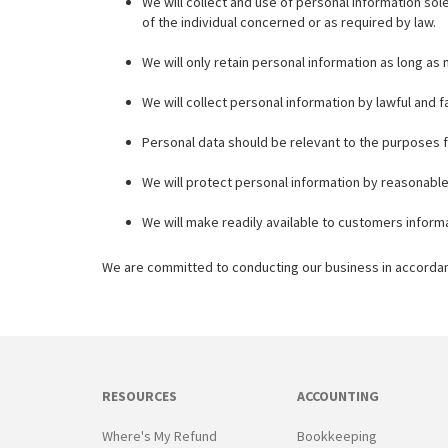
We will collect and use of personal information sol
of the individual concerned or as required by law.
We will only retain personal information as long as
We will collect personal information by lawful and
Personal data should be relevant to the purposes f
We will protect personal information by reasonable 
We will make readily available to customers inform
We are committed to conducting our business in accordance
RESOURCES
ACCOUNTING
Where's My Refund
Bookkeeping