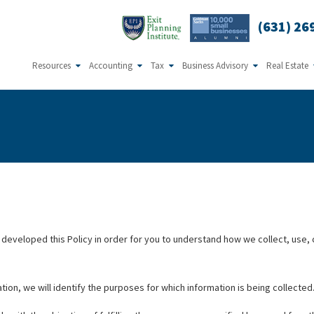
(631) 26
Resources
Accounting
Tax
Business Advisory
Real Estate
ve developed this Policy in order for you to understand how we collect, us
tion, we will identify the purposes for which information is being collected