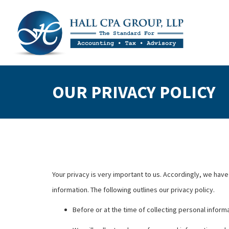
OUR PRIVACY POLICY
Your privacy is very important to us. Accordingly, we ha
information. The following outlines our privacy policy.
Before or at the time of collecting personal informa