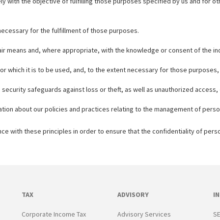
ely with the objective of fulfilling those purposes specified by us and for
 necessary for the fulfillment of those purposes.
 fair means and, where appropriate, with the knowledge or consent of the in
or which it is to be used, and, to the extent necessary for those purposes
security safeguards against loss or theft, as well as unauthorized access, 
ation about our policies and practices relating to the management of perso
 with these principles in order to ensure that the confidentiality of pers
TAX
ADVISORY
I
Corporate Income Tax
Advisory Services
SE