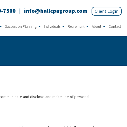
9-7500
|
info@hallcpagroup.com
Succession Planning
Individuals
Retirement
About
Contact
e, communicate and disclose and make use of personal
.