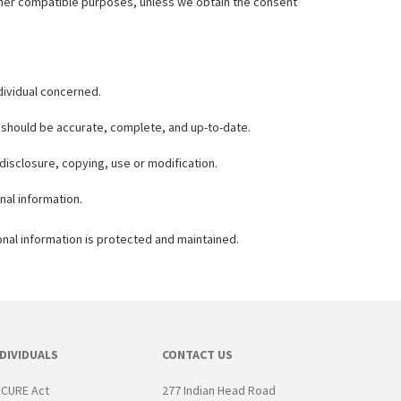
 other compatible purposes, unless we obtain the consent
dividual concerned.
, should be accurate, complete, and up-to-date.
disclosure, copying, use or modification.
nal information.
onal information is protected and maintained.
NDIVIDUALS
CONTACT US
CURE Act
277 Indian Head Road